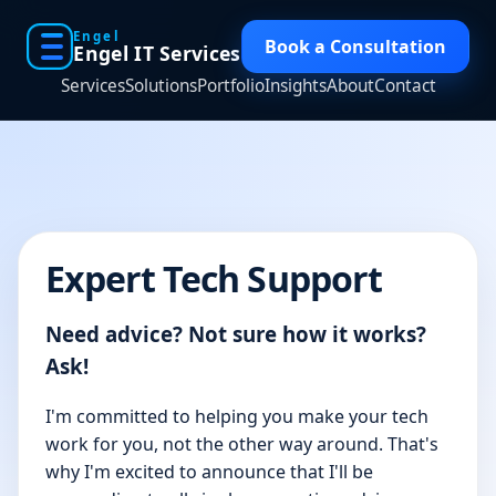
Engel
Book a Consultation
Engel IT Services
Services
Solutions
Portfolio
Insights
About
Contact
Expert Tech Support
Need advice? Not sure how it works?
Ask!
I'm committed to helping you make your tech
work for you, not the other way around. That's
why I'm excited to announce that I'll be