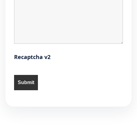
Recaptcha v2