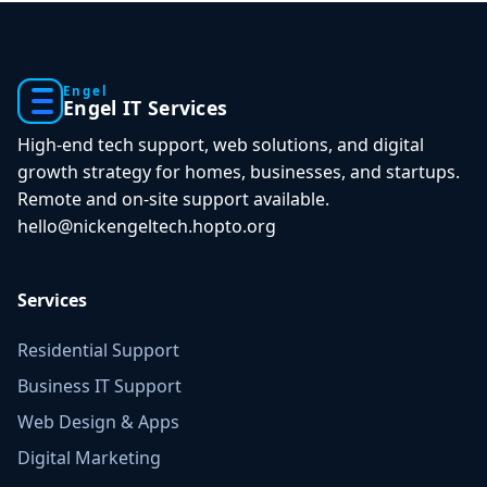
Engel
Engel IT Services
High-end tech support, web solutions, and digital
growth strategy for homes, businesses, and startups.
Remote and on-site support available.
hello@nickengeltech.hopto.org
Services
Residential Support
Business IT Support
Web Design & Apps
Digital Marketing