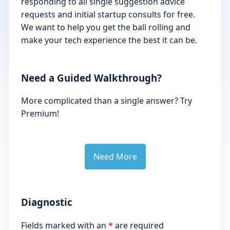
responding to all single suggestion advice
requests and initial startup consults for free.
We want to help you get the ball rolling and
make your tech experience the best it can be.
Need a Guided Walkthrough?
More complicated than a single answer? Try
Premium!
Need More
Diagnostic
Fields marked with an
*
are required