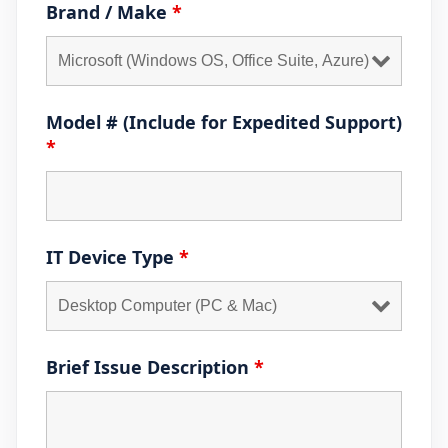
Brand / Make
*
Model # (Include for Expedited Support)
*
IT Device Type
*
Brief Issue Description
*