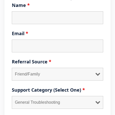
Name
*
Email
*
Referral Source
*
Support Category (Select One)
*