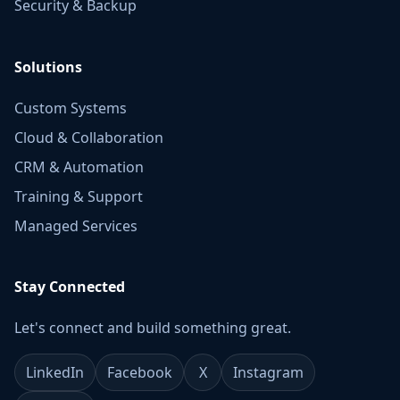
Security & Backup
Solutions
Custom Systems
Cloud & Collaboration
CRM & Automation
Training & Support
Managed Services
Stay Connected
Let's connect and build something great.
LinkedIn
Facebook
X
Instagram