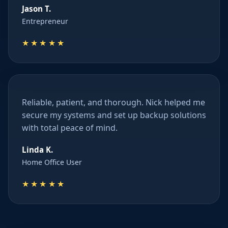
Jason T.
Entrepreneur
★★★★★
Reliable, patient, and thorough. Nick helped me
secure my systems and set up backup solutions
with total peace of mind.
Linda K.
Home Office User
★★★★★