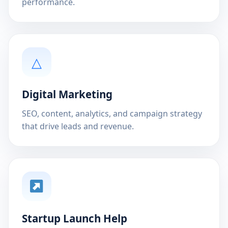
performance.
△
Digital Marketing
SEO, content, analytics, and campaign strategy
that drive leads and revenue.
Startup Launch Help