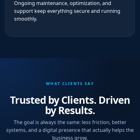
Ongoing maintenance, optimization, and
support keep everything secure and running
smoothly.
WHAT CLIENTS SAY
Trusted by Clients. Driven
by Results.
The goal is always the same: less friction, better
systems, and a digital presence that actually helps the
business grow.