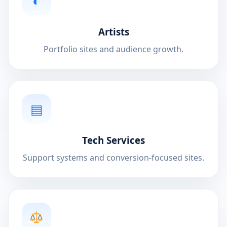
◐
Artists
Portfolio sites and audience growth.
▤
Tech Services
Support systems and conversion-focused sites.