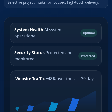
Selective project intake for focused, high-touch delivery.
System Health
AI systems
Optimal
operational
Security Status
Protected and
Protected
monitored
Website Traffic
+48% over the last 30 days