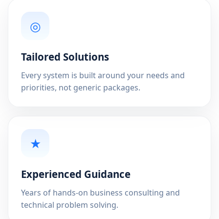
◎
Tailored Solutions
Every system is built around your needs and
priorities, not generic packages.
★
Experienced Guidance
Years of hands-on business consulting and
technical problem solving.