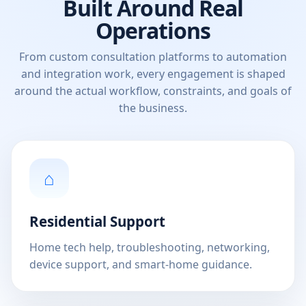
Built Around Real
Operations
From custom consultation platforms to automation
and integration work, every engagement is shaped
around the actual workflow, constraints, and goals of
the business.
⌂
Residential Support
Home tech help, troubleshooting, networking,
device support, and smart-home guidance.