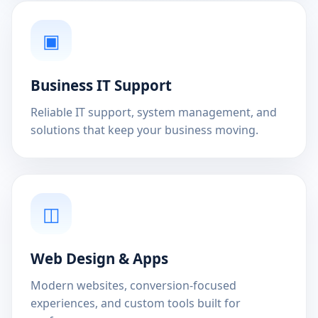
▣
Business IT Support
Reliable IT support, system management, and
solutions that keep your business moving.
◫
Web Design & Apps
Modern websites, conversion-focused
experiences, and custom tools built for