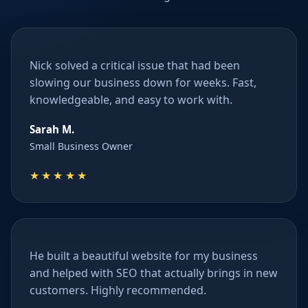
Nick solved a critical issue that had been
slowing our business down for weeks. Fast,
knowledgeable, and easy to work with.
Sarah M.
Small Business Owner
★★★★★
He built a beautiful website for my business
and helped with SEO that actually brings in new
customers. Highly recommended.