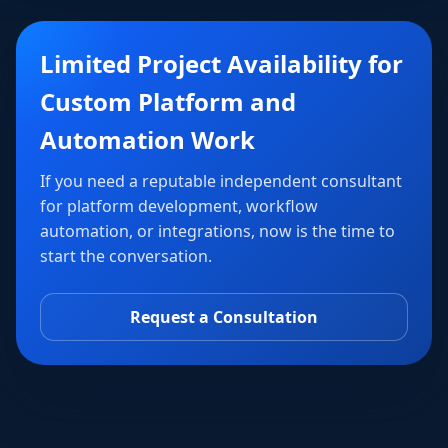
Limited Project Availability for
Custom Platform and
Automation Work
If you need a reputable independent consultant
for platform development, workflow
automation, or integrations, now is the time to
start the conversation.
Request a Consultation