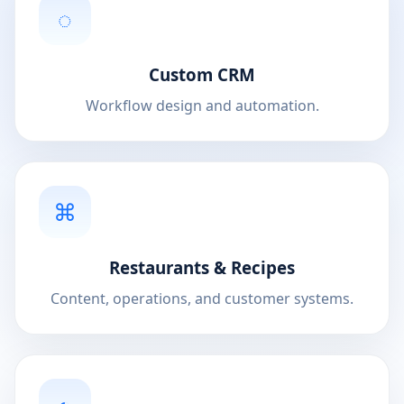
◌
Custom CRM
Workflow design and automation.
⌘
Restaurants & Recipes
Content, operations, and customer systems.