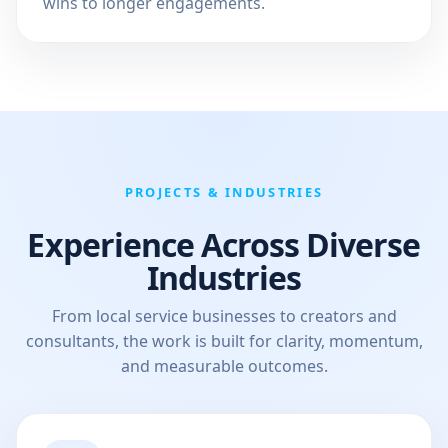
wins to longer engagements.
PROJECTS & INDUSTRIES
Experience Across Diverse
Industries
From local service businesses to creators and
consultants, the work is built for clarity, momentum,
and measurable outcomes.