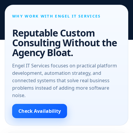
WHY WORK WITH ENGEL IT SERVICES
Reputable Custom
Consulting Without the
Agency Bloat.
Engel IT Services focuses on practical platform
development, automation strategy, and
connected systems that solve real business
problems instead of adding more software
noise.
Check Availability