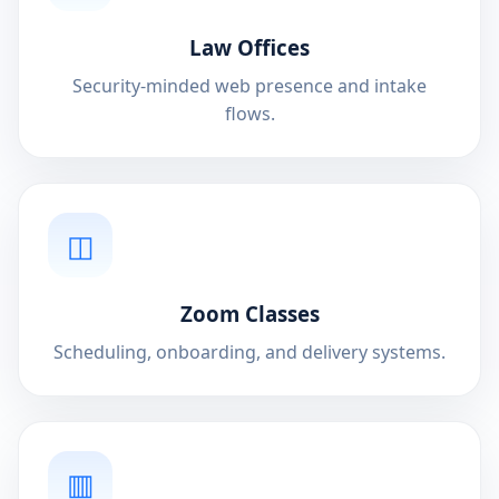
Law Offices
Security-minded web presence and intake
flows.
◫
Zoom Classes
Scheduling, onboarding, and delivery systems.
▥