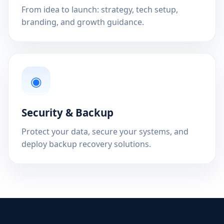
From idea to launch: strategy, tech setup,
branding, and growth guidance.
◉
Security & Backup
Protect your data, secure your systems, and
deploy backup recovery solutions.