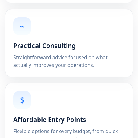
⌁
Practical Consulting
Straightforward advice focused on what
actually improves your operations.
$
Affordable Entry Points
Flexible options for every budget, from quick