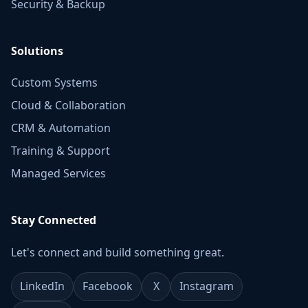
Security & Backup
Solutions
Custom Systems
Cloud & Collaboration
CRM & Automation
Training & Support
Managed Services
Stay Connected
Let's connect and build something great.
LinkedIn
Facebook
X
Instagram