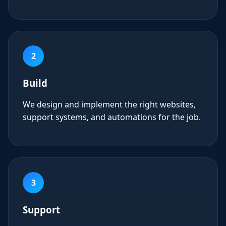
2
Build
We design and implement the right websites,
support systems, and automations for the job.
3
Support