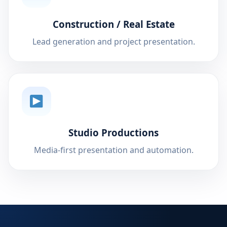
Construction / Real Estate
Lead generation and project presentation.
Studio Productions
Media-first presentation and automation.