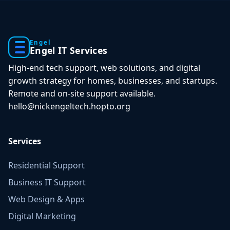
Engel
Engel IT Services
High-end tech support, web solutions, and digital
growth strategy for homes, businesses, and startups.
Remote and on-site support available.
hello@nickengeltech.hopto.org
Services
Residential Support
Business IT Support
Web Design & Apps
Digital Marketing