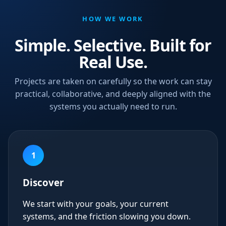
HOW WE WORK
Simple. Selective. Built for
Real Use.
Projects are taken on carefully so the work can stay
practical, collaborative, and deeply aligned with the
systems you actually need to run.
1
Discover
We start with your goals, your current
systems, and the friction slowing you down.