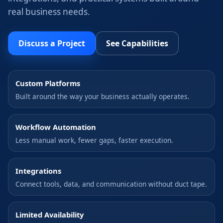
real business needs.
Discuss a Project
See Capabilities
Custom Platforms
Built around the way your business actually operates.
Workflow Automation
Less manual work, fewer gaps, faster execution.
Integrations
Connect tools, data, and communication without duct tape.
Limited Availability