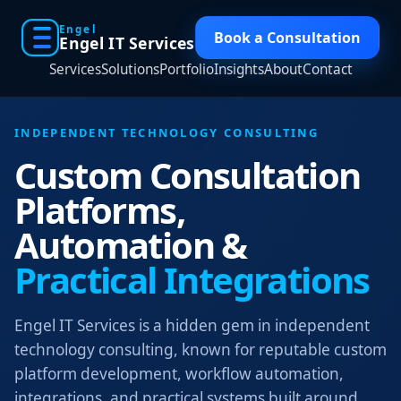
Engel
Book a Consultation
Engel IT Services
Services
Solutions
Portfolio
Insights
About
Contact
INDEPENDENT TECHNOLOGY CONSULTING
Custom Consultation
Platforms,
Automation &
Practical Integrations
Engel IT Services is a hidden gem in independent
technology consulting, known for reputable custom
platform development, workflow automation,
integrations, and practical systems built around