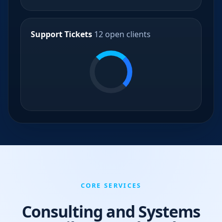
Support Tickets
12 open clients
CORE SERVICES
Consulting and Systems