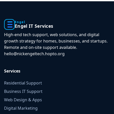
Engel
Engel IT Services
High-end tech support, web solutions, and digital
growth strategy for homes, businesses, and startups.
Remote and on-site support available.
hello@nickengeltech.hopto.org
Services
Residential Support
Business IT Support
Web Design & Apps
Digital Marketing