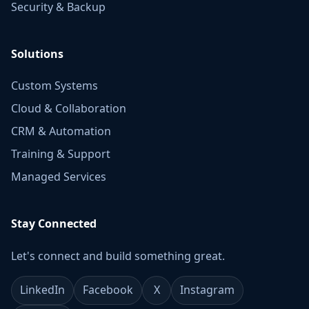
Security & Backup
Solutions
Custom Systems
Cloud & Collaboration
CRM & Automation
Training & Support
Managed Services
Stay Connected
Let's connect and build something great.
LinkedIn
Facebook
X
Instagram