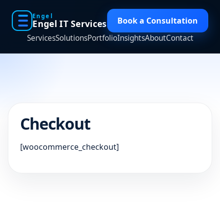
Engel
Book a Consultation
Engel IT Services
Services
Solutions
Portfolio
Insights
About
Contact
Checkout
[woocommerce_checkout]