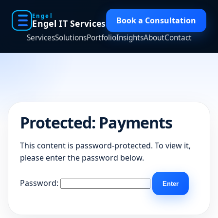
Engel
Book a Consultation
Engel IT Services
Services
Solutions
Portfolio
Insights
About
Contact
Protected: Payments
This content is password-protected. To view it,
please enter the password below.
Password: