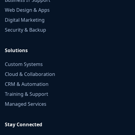
Web Design & Apps
Digital Marketing
Security & Backup
Solutions
Custom Systems
Cloud & Collaboration
CRM & Automation
Training & Support
Managed Services
Stay Connected