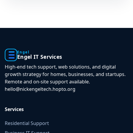
Engel
Engel IT Services
High-end tech support, web solutions, and digital
growth strategy for homes, businesses, and startups.
Remote and on-site support available.
hello@nickengeltech.hopto.org
Services
Residential Support
Business IT Support